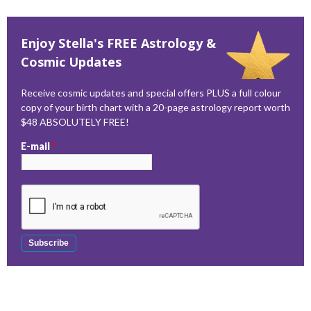
Enjoy Stella's FREE Astrology &
Cosmic Updates
Receive cosmic updates and special offers PLUS a full colour
copy of your birth chart with a 20-page astrology report worth
$48 ABSOLUTELY FREE!
E-mail
*