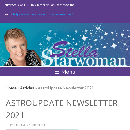
Skip to
Follow Stella on FACEBOOK for regular updates on the
main
cosmos
https://www.facebook.com/stellastarwoman/
content
Empty
Total:
$0.00
☰ Menu
Home
»
Articles
» AstroUpdate Newsletter 2021
ASTROUPDATE NEWSLETTER
2021
BY
STELLA
, 25-08-2021