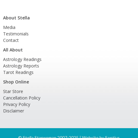
About Stella
Media
Testimonials
Contact
All About
Astrology Readings
Astrology Reports
Tarot Readings
Shop Online
Star Store
Cancellation Policy
Privacy Policy
Disclaimer
©
Stella Starwoman 2007-2025 | Website by
Sentius