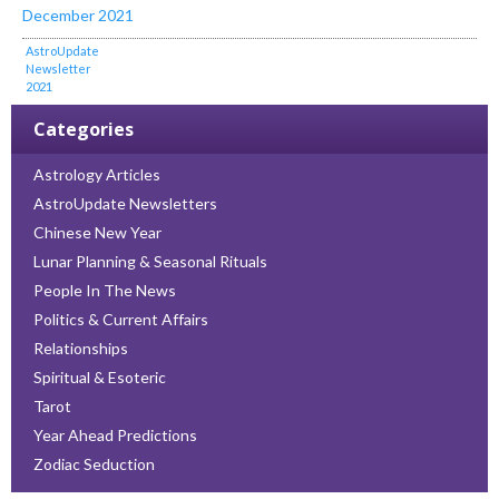
December 2021
AstroUpdate
Newsletter
2021
Categories
Astrology Articles
AstroUpdate Newsletters
Chinese New Year
Lunar Planning & Seasonal Rituals
People In The News
Politics & Current Affairs
Relationships
Spiritual & Esoteric
Tarot
Year Ahead Predictions
Zodiac Seduction