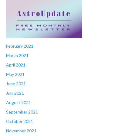
February 2021
March 2021
April 2021
May 2021
June 2021
July 2021
August 2021
September 2021
October 2021
November 2021