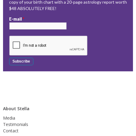
copy of your birth chart with a 20-page astrology report worth
$48 ABSOLUTELY FREE!
E-mail
*
About Stella
Media
Testimonials
Contact