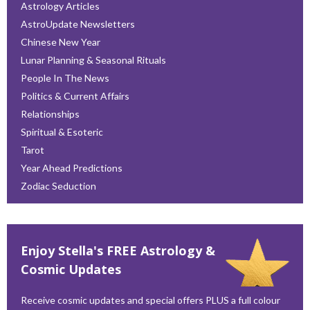
Astrology Articles
AstroUpdate Newsletters
Chinese New Year
Lunar Planning & Seasonal Rituals
People In The News
Politics & Current Affairs
Relationships
Spiritual & Esoteric
Tarot
Year Ahead Predictions
Zodiac Seduction
Enjoy Stella's FREE Astrology &
Cosmic Updates
Receive cosmic updates and special offers PLUS a full colour