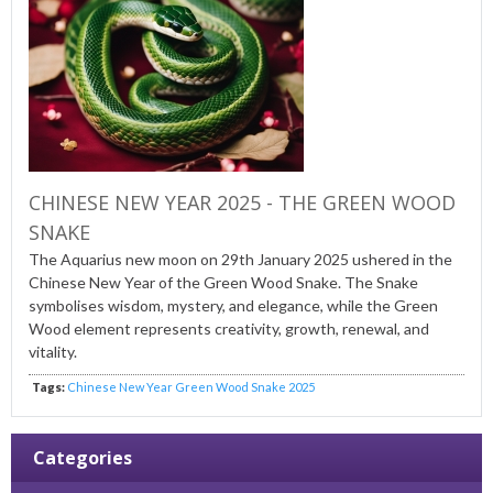
CHINESE NEW YEAR 2025 - THE GREEN WOOD
SNAKE
The Aquarius new moon on 29
th
January 2025 ushered in the
Chinese New Year of the Green Wood Snake. The Snake
symbolises wisdom, mystery, and elegance, while the Green
Wood element represents creativity, growth, renewal, and
vitality.
Tags:
Chinese New Year Green Wood Snake 2025
Categories