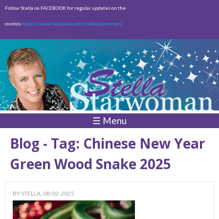
Skip to
Follow Stella on FACEBOOK for regular updates on the
main
cosmos
https://www.facebook.com/stellastarwoman/
content
Empty
Total:
$0.00
☰ Menu
Blog - Tag: Chinese New Year
Green Wood Snake 2025
BY
STELLA
, 08-02-2025