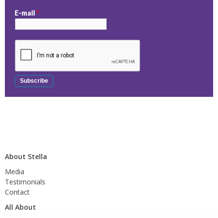
E-mail
*
About Stella
Media
Testimonials
Contact
All About