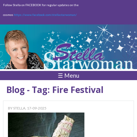
Skip to
Follow Stella on FACEBOOK for regular updates on the
main
cosmos
https://www.facebook.com/stellastarwoman/
content
Empty
Total:
$0.00
☰ Menu
Blog - Tag: Fire Festival
BY
STELLA
, 17-09-2025