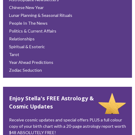
Chinese New Year
Lunar Planning & Seasonal Rituals
People In The News
Politics & Current Affairs
Relationships
Spiritual & Esoteric
Tarot
Year Ahead Predictions
Zodiac Seduction
Enjoy Stella's FREE Astrology &
Cosmic Updates
Receive cosmic updates and special offers PLUS a full colour
copy of your birth chart with a 20-page astrology report worth
$48 ABSOLUTELY FREE!