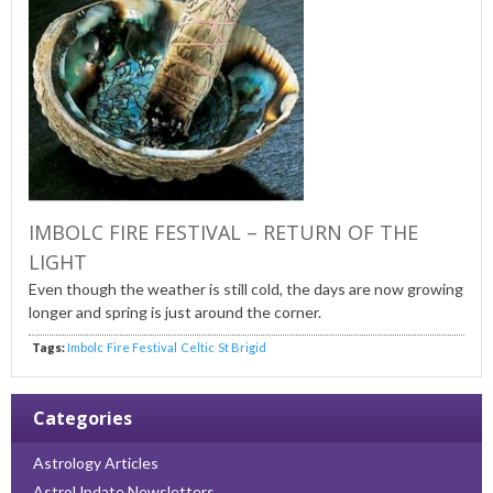
IMBOLC FIRE FESTIVAL – RETURN OF THE
LIGHT
Even though the weather is still cold, the days are now growing
longer and spring is just around the corner.
Tags:
Imbolc
Fire Festival
Celtic
St Brigid
Categories
Astrology Articles
AstroUpdate Newsletters