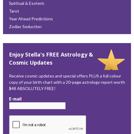
Spiritual & Esoteric
Tarot
Year Ahead Predictions
Zodiac Seduction
Enjoy Stella's FREE Astrology &
Cosmic Updates
Receive cosmic updates and special offers PLUS a full colour
copy of your birth chart with a 20-page astrology report worth
$48 ABSOLUTELY FREE!
E-mail
*