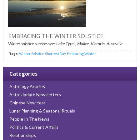
EMBRACING THE WINTER SOLSTICE
Winter solstice sunrise over Lake Tyrell, Mallee, Victoria, Australia
Tags:
Winter Solstice
Shortest Day
Embracing Winter
Categories
Astrology Articles
AstroUpdate Newsletters
Chinese New Year
Lunar Planning & Seasonal Rituals
People In The News
Politics & Current Affairs
Relationships