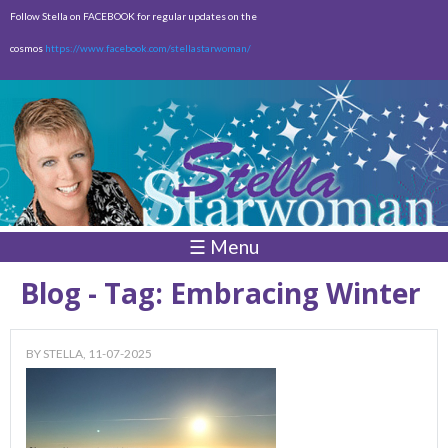
Skip to
Follow Stella on FACEBOOK for regular updates on the
main
cosmos
https://www.facebook.com/stellastarwoman/
content
Empty
Total:
$0.00
☰ Menu
Blog - Tag: Embracing Winter
BY
STELLA
, 11-07-2025