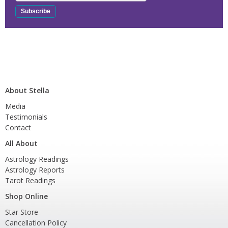
About Stella
Media
Testimonials
Contact
All About
Astrology Readings
Astrology Reports
Tarot Readings
Shop Online
Star Store
Cancellation Policy