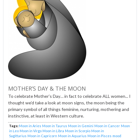
MOTHER’S DAY & THE MOON
To celebrate Mother’s Day… in fact to celebrate ALL women... I
thought we’d take a look at moon signs, the moon being the
primary symbol of all things feminine, nurturing, mothering and
instinctive, at least in Western culture.
Tags:
Moon in Aries
Moon in Taurus
Moon in Gemini
Moon in Cancer
Moon
in Leo
Moon in Virgo
Moon in Libra
Moon in Scorpio
Moon in
Sagittarius
Moon in Capricorn
Moon in Aquarius
Moon in Pisces
mood