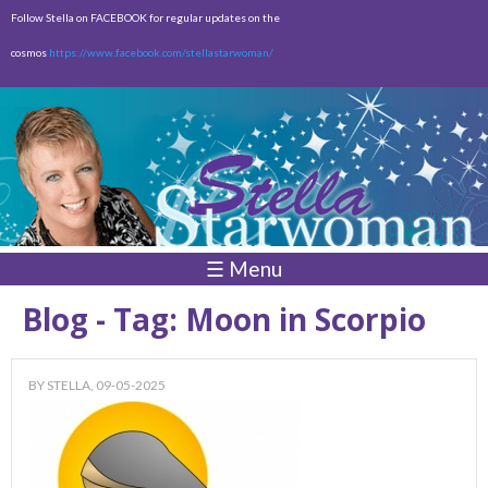
Skip to
Follow Stella on FACEBOOK for regular updates on the
main
cosmos
https://www.facebook.com/stellastarwoman/
content
Empty
Total:
$0.00
☰ Menu
Blog - Tag: Moon in Scorpio
BY
STELLA
, 09-05-2025