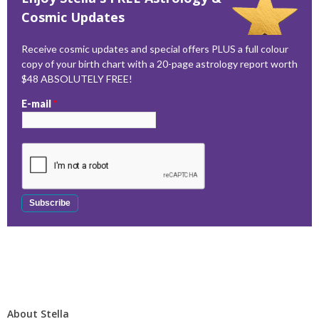
Cosmic Updates
Receive cosmic updates and special offers PLUS a full colour
copy of your birth chart with a 20-page astrology report worth
$48 ABSOLUTELY FREE!
E-mail
*
About Stella