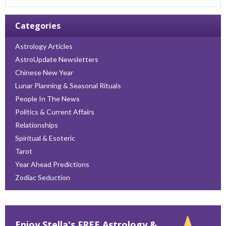
Categories
Astrology Articles
AstroUpdate Newsletters
Chinese New Year
Lunar Planning & Seasonal Rituals
People In The News
Politics & Current Affairs
Relationships
Spiritual & Esoteric
Tarot
Year Ahead Predictions
Zodiac Seduction
Enjoy Stella's FREE Astrology &