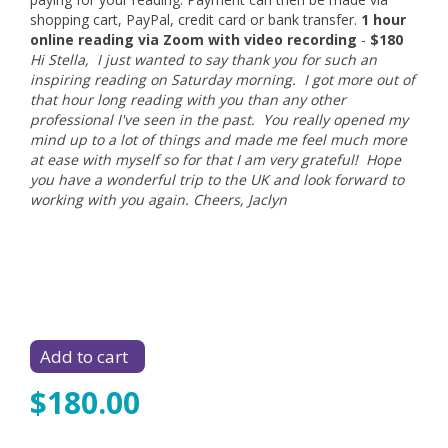
shopping cart, PayPal, credit card or bank transfer.
1 hour
online reading via Zoom with video recording
-
$180
Hi Stella, I just wanted to say thank you for such an
inspiring reading on Saturday morning. I got more out of
that hour long reading with you than any other
professional I've seen in the past. You really opened my
mind up to a lot of things and made me feel much more
at ease with myself so for that I am very grateful! Hope
you have a wonderful trip to the UK and look forward to
working with you again. Cheers, Jaclyn
$180.00