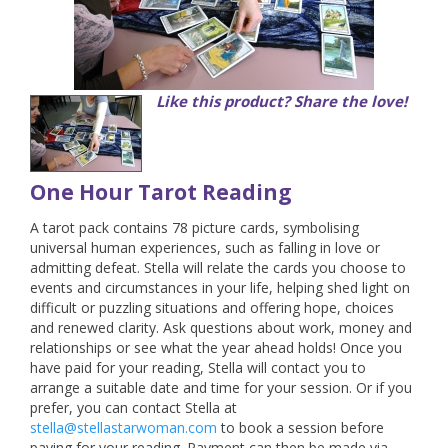
Like this product? Share the love!
One Hour Tarot Reading
A tarot pack contains 78 picture cards, symbolising
universal human experiences, such as falling in love or
admitting defeat. Stella will relate the cards you choose to
events and circumstances in your life, helping shed light on
difficult or puzzling situations and offering hope, choices
and renewed clarity. Ask questions about work, money and
relationships or see what the year ahead holds!
Once you
have paid for your reading, Stella will contact you to
arrange a suitable date and time for your session. Or if you
prefer, you can contact Stella at
stella@stellastarwoman.com
to book a session before
paying for your reading. Payment can then be made via