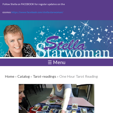
Skip to
Follow Stella on FACEBOOK for regular updates on the
main
cosmos
https://www.facebook.com/stellastarwoman/
content
Empty
Total:
$0.00
☰ Menu
Home
»
Catalog
»
Tarot-readings
» One Hour Tarot Reading