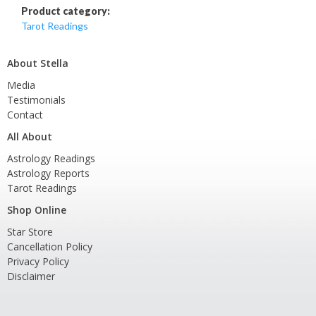
Product category:
Tarot Readings
About Stella
Media
Testimonials
Contact
All About
Astrology Readings
Astrology Reports
Tarot Readings
Shop Online
Star Store
Cancellation Policy
Privacy Policy
Disclaimer