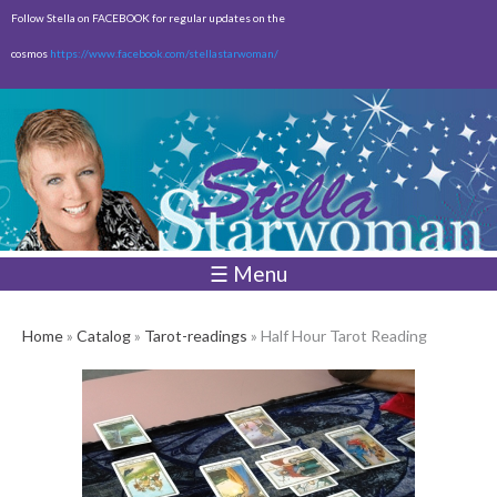
Skip to
Follow Stella on FACEBOOK for regular updates on the
main
cosmos
https://www.facebook.com/stellastarwoman/
content
Empty
Total:
$0.00
☰ Menu
Home
»
Catalog
»
Tarot-readings
» Half Hour Tarot Reading