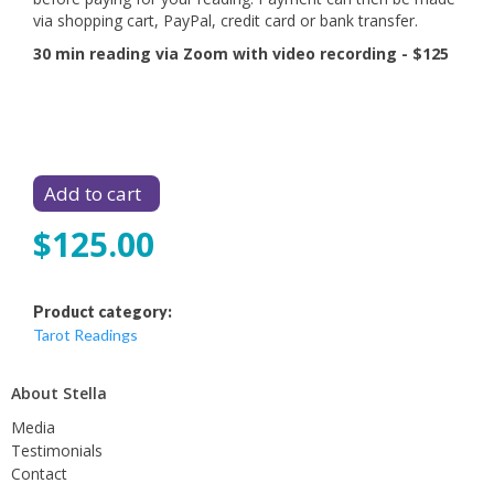
via shopping cart, PayPal, credit card or bank transfer.
30 min reading via Zoom with video recording - $125
$125.00
Product category:
Tarot Readings
About Stella
Media
Testimonials
Contact