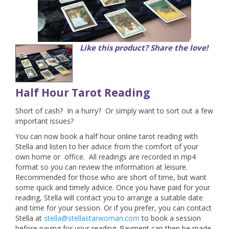
Like this product? Share the love!
Half Hour Tarot Reading
Short of cash? In a hurry? Or simply want to sort out a few
important issues?
You can now book a half hour online tarot reading with
Stella and listen to her advice from the comfort of your
own home or office. All readings are recorded in mp4
format so you can review the information at leisure.
Recommended for those who are short of time, but want
some quick and timely advice.
Once you have paid for your
reading, Stella will contact you to arrange a suitable date
and time for your session. Or if you prefer, you can contact
Stella at
stella@stellastarwoman.com
to book a session
before paying for your reading. Payment can then be made