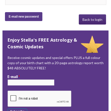
Back to login
Enjoy Stella's FREE Astrology &
Cosmic Updates
Receive cosmic updates and special offers PLUS a full colour
copy of your birth chart with a 20-page astrology report worth
$48 ABSOLUTELY FREE!
E-mail
*