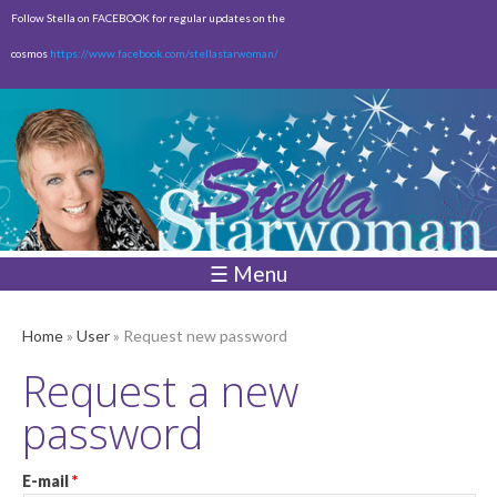
Skip to
Follow Stella on FACEBOOK for regular updates on the
main
cosmos
https://www.facebook.com/stellastarwoman/
content
Empty
Total:
$0.00
☰ Menu
Home
»
User
» Request new password
Request a new
password
E-mail
*