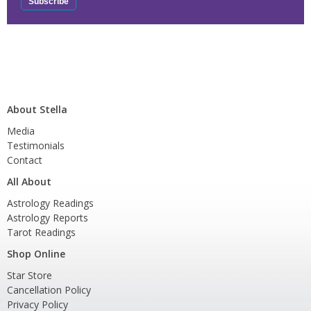
About Stella
Media
Testimonials
Contact
All About
Astrology Readings
Astrology Reports
Tarot Readings
Shop Online
Star Store
Cancellation Policy
Privacy Policy