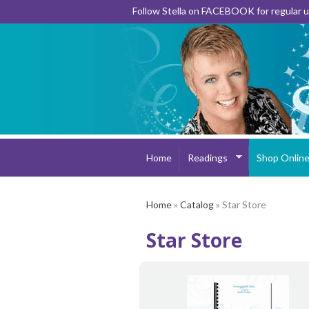
Follow Stella on FACEBOOK for regular
Home
Readings
Shop Onlin
Home
»
Catalog
» Star Store
Star Store