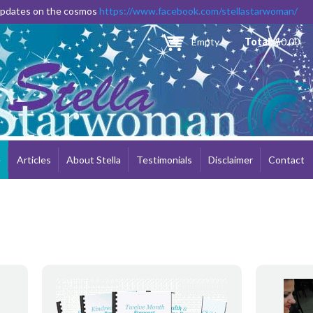
Skip to
 updates on the cosmos
https://www.facebook.com/stellastarwoman/
main
content
Empty
Total:
$0.00
e
Articles
About Stella
Testimonials
Disclaimer
Contact