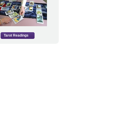
Tarot Readings