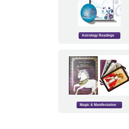
Astrology Readings
Magic & Manifestation