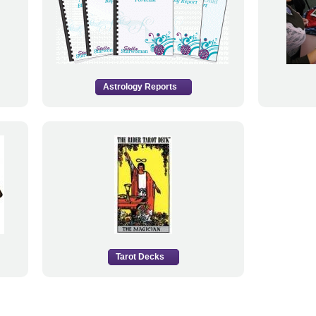
Astrology Reports
Tarot Decks