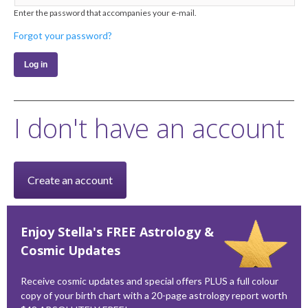
Enter the password that accompanies your e-mail.
Forgot your password?
I don't have an account
Create an account
Enjoy Stella's FREE Astrology &
Cosmic Updates
Receive cosmic updates and special offers PLUS a full colour
copy of your birth chart with a 20-page astrology report worth