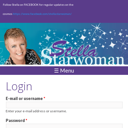
Skip to
Follow Stella on FACEBOOK for regular updates on the
main
cosmos
https://www.facebook.com/stellastarwoman/
content
Empty
Total:
$0.00
☰ Menu
Login
E-mail or username
*
Enter your e-mail address or username.
Password
*