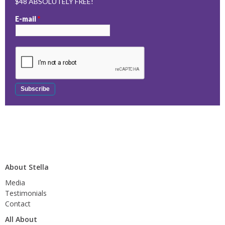
$48 ABSOLUTELY FREE!
E-mail
*
About Stella
Media
Testimonials
Contact
All About