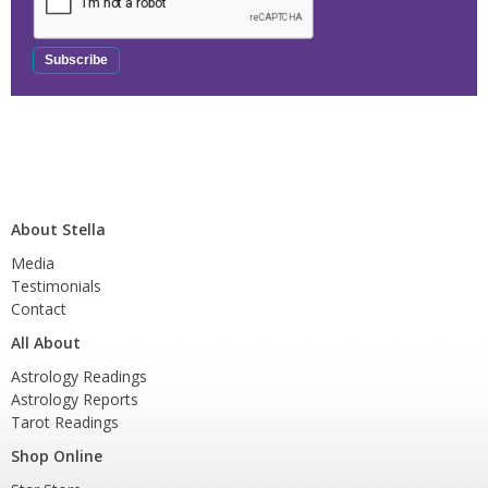
About Stella
Media
Testimonials
Contact
All About
Astrology Readings
Astrology Reports
Tarot Readings
Shop Online