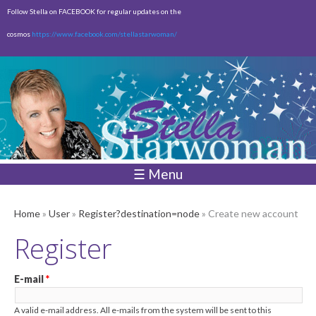
Skip to
Follow Stella on FACEBOOK for regular updates on the
main
cosmos
https://www.facebook.com/stellastarwoman/
content
Empty
Total:
$0.00
☰ Menu
Home
»
User
»
Register?destination=node
» Create new account
Register
E-mail
*
A valid e-mail address. All e-mails from the system will be sent to this