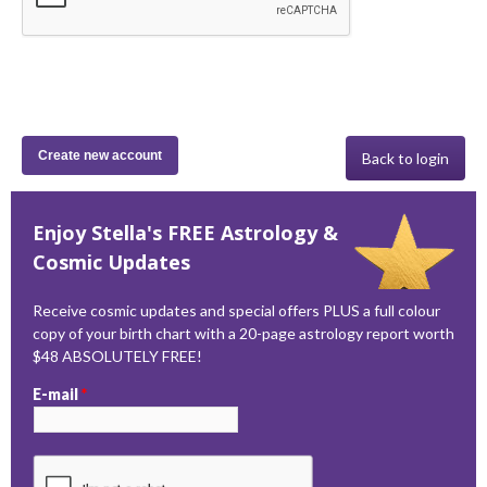
Back to login
Enjoy Stella's FREE Astrology &
Cosmic Updates
Receive cosmic updates and special offers PLUS a full colour
copy of your birth chart with a 20-page astrology report worth
$48 ABSOLUTELY FREE!
E-mail
*