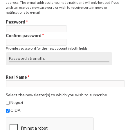
address. The e-mail address is not made public and will only be used if you
wish to receive a new password or wish to receive certain news or
notifications by e-mail.
Password
*
Confirm password
*
Provide a password for the new account in both fields.
Password strength:
Real Name
*
Select the newsletter(s) to which you wish to subscribe.
Negozi
CIDA