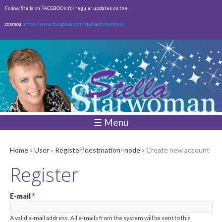
Skip to
Follow Stella on FACEBOOK for regular updates on the
main
cosmos
https://www.facebook.com/stellastarwoman/
content
Empty
Total:
$0.00
☰ Menu
Home
»
User
»
Register?destination=node
» Create new account
Register
E-mail
*
A valid e-mail address. All e-mails from the system will be sent to this