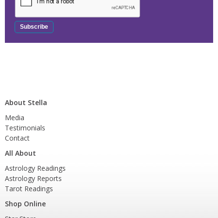
About Stella
Media
Testimonials
Contact
All About
Astrology Readings
Astrology Reports
Tarot Readings
Shop Online