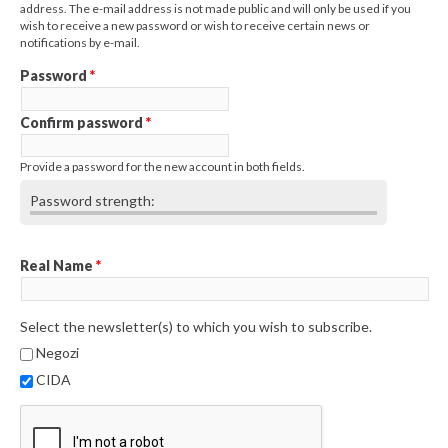
address. The e-mail address is not made public and will only be used if you
wish to receive a new password or wish to receive certain news or
notifications by e-mail.
Password
*
Confirm password
*
Provide a password for the new account in both fields.
Password strength:
Real Name
*
Select the newsletter(s) to which you wish to subscribe.
Negozi
CIDA