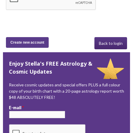
Back to login
Enjoy Stella's FREE Astrology &
Cosmic Updates
Receive cosmic updates and special offers PLUS a full colour
copy of your birth chart with a 20-page astrology report worth
$48 ABSOLUTELY FREE!
E-mail
*