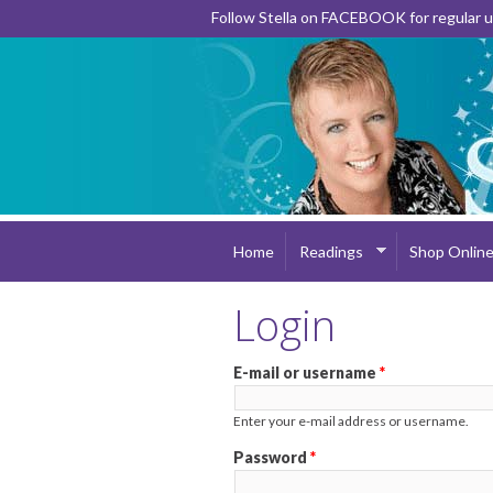
Follow Stella on FACEBOOK for regular
Home
Readings
Shop Onlin
Login
E-mail or username
*
Enter your e-mail address or username.
Password
*