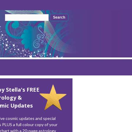
Search form
Search
oy Stella's FREE
rology &
mic Updates
ve cosmic updates and special
s PLUS a full colour copy of your
 chart with a 20-page astrology