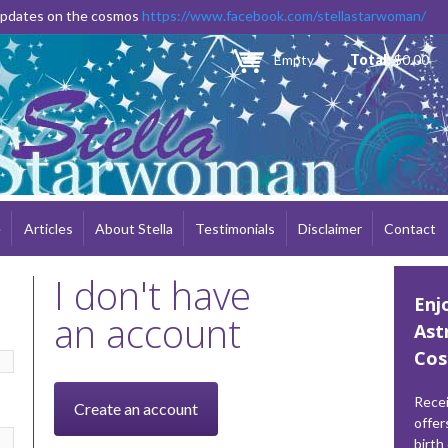
Skip to
 updates on the cosmos
https://www.facebook.com/stellastarwoman/
main
content
Empty
Total:
$0.00
e
Articles
About Stella
Testimonials
Disclaimer
Contact
I don't have
Enj
an account
Ast
Cos
Recei
Create an account
offer
birth