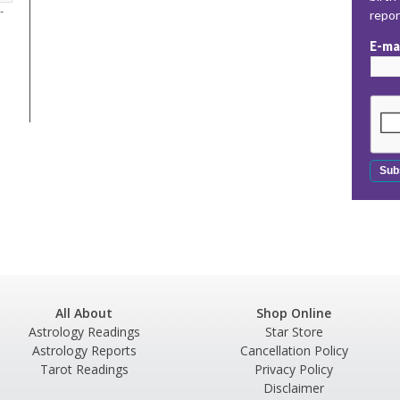
-
repo
E-ma
All About
Shop Online
Astrology Readings
Star Store
Astrology Reports
Cancellation Policy
Tarot Readings
Privacy Policy
Disclaimer