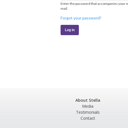
Enter the password that accompanies your e
mail.
Forgot your password?
About Stella
Media
Testimonials
Contact