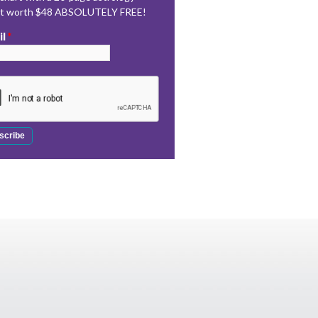
rt worth $48 ABSOLUTELY FREE!
il
*