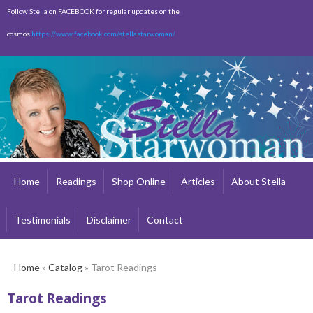
Skip to
Follow Stella on FACEBOOK for regular updates on the
main
cosmos
https://www.facebook.com/stellastarwoman/
content
Empty
Total:
$0.00
Home
Readings
Shop Online
Articles
About Stella
Testimonials
Disclaimer
Contact
Home
»
Catalog
» Tarot Readings
Tarot Readings