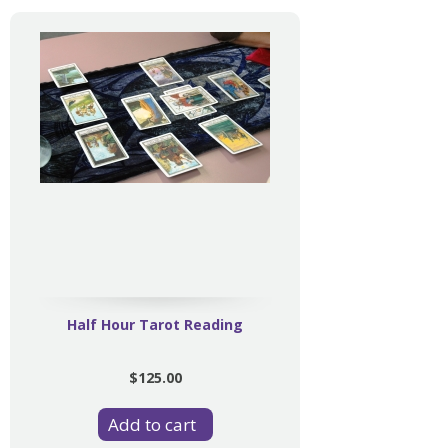
Half Hour Tarot Reading
$125.00