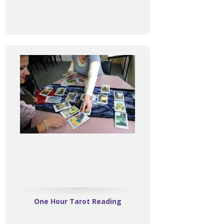
One Hour Tarot Reading