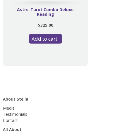
Astro-Tarot Combo Deluxe
Reading
$325.00
About Stella
Media
Testimonials
Contact
All About