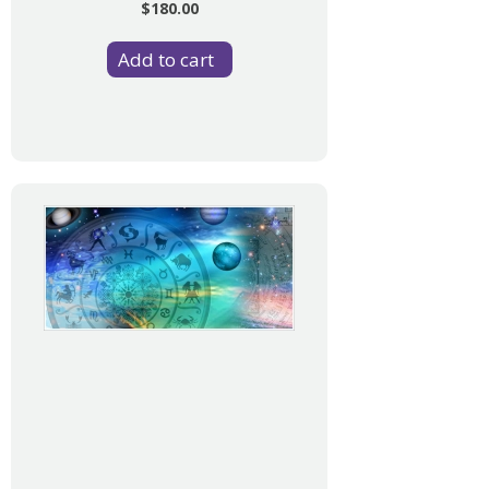
$180.00