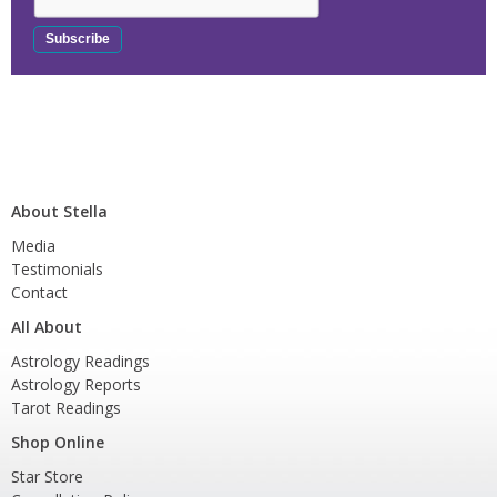
About Stella
Media
Testimonials
Contact
All About
Astrology Readings
Astrology Reports
Tarot Readings
Shop Online
Star Store