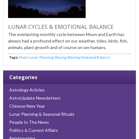
LUNAR CYCLES & EMOTIONAL BALANCE
The everlasting monthly cycle between Moon and Earth has
always had a profound effect on our weather, tides, birds, fish,
animals, plant growth and of course on we humans.
Tags:
Moon
Lunar
Planning
Waxing
Waning
Emotional Balance
Categories
Astrology Articles
AstroUpdate Newsletters
Chinese New Year
Lunar Planning & Seasonal Rituals
People In The News
Politics & Current Affairs
Relationships