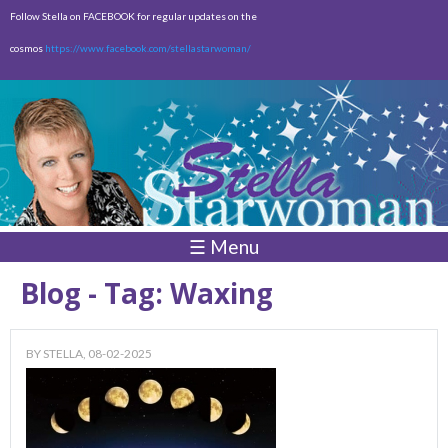
Skip to
Follow Stella on FACEBOOK for regular updates on the
main
cosmos
https://www.facebook.com/stellastarwoman/
content
Empty
Total:
$0.00
☰ Menu
Blog - Tag: Waxing
BY
STELLA
, 08-02-2025