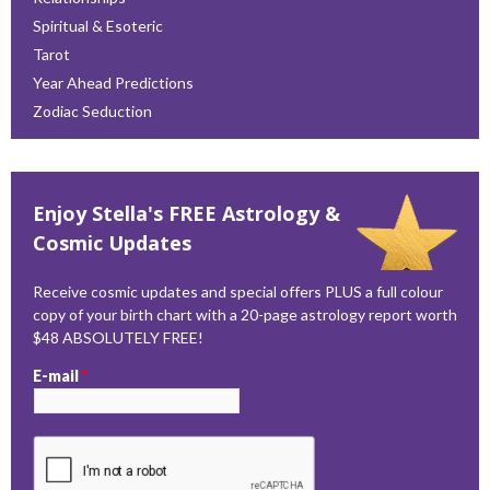
Spiritual & Esoteric
Tarot
Year Ahead Predictions
Zodiac Seduction
Enjoy Stella's FREE Astrology &
Cosmic Updates
Receive cosmic updates and special offers PLUS a full colour
copy of your birth chart with a 20-page astrology report worth
$48 ABSOLUTELY FREE!
E-mail
*